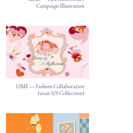
Campaign Illustration
LIME — Fashion Collaboration
(2026 S/S Collection)