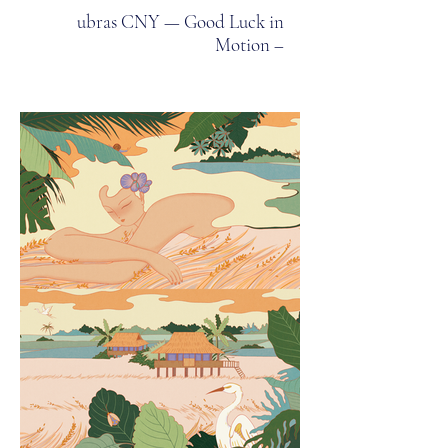
ubras CNY — Good Luck in
Motion –