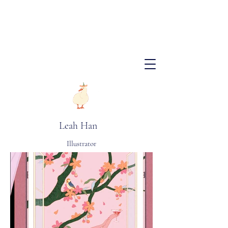
​Leah Han
Illustrator