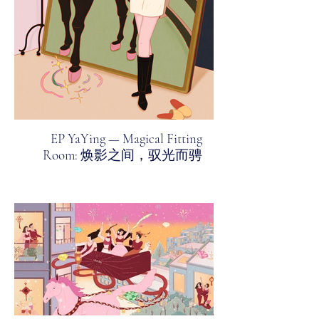
EP YaYing — Magical Fitting
Room: 焕影之间，驭光而骋