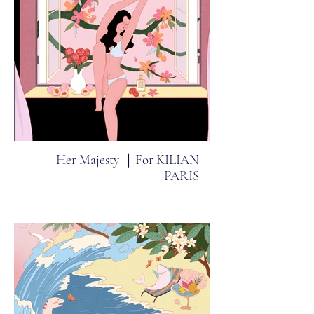
Her Majesty ｜For KILIAN
PARIS