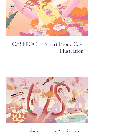
CASEKOO — Smart Phone Case
Illustration
ubras — 19th Anniversary