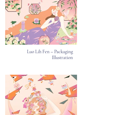
Luo Lih Fen – Packaging
Illustration