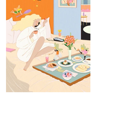
MGM Shanghai West Bund —
Social Media Campaign
Illustration