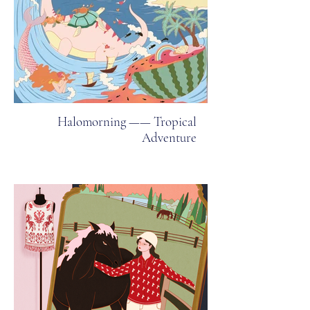
Halomorning —— Tropical
Adventure