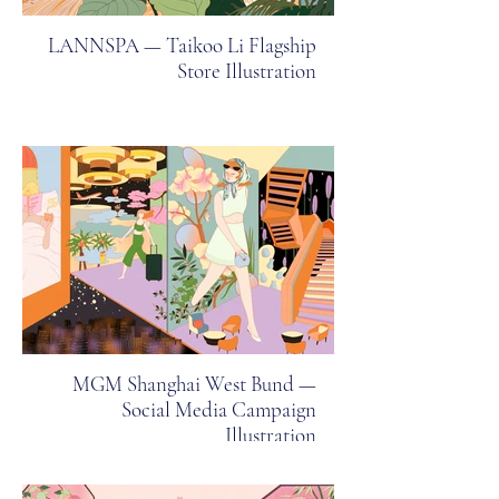
LANNSPA — Taikoo Li Flagship
Store Illustration
MGM Shanghai West Bund —
Social Media Campaign
Illustration