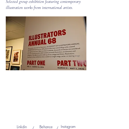
Selected group exhibition featuring contemporary
illustration works from international artists.
Instagram
Linkdin
Behance