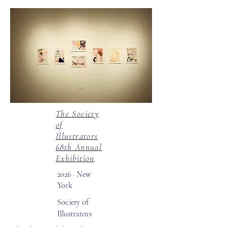
The Society
of
Illustrators
68th Annual
Exhibition
2026 · New
York
Society of
Illustrators