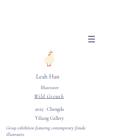
​Leah Han
Illustrator
Wild Growth
2025 · Chengdu
Yiliang Gallery
Group exhibition featuring contemporary female
illustrators.